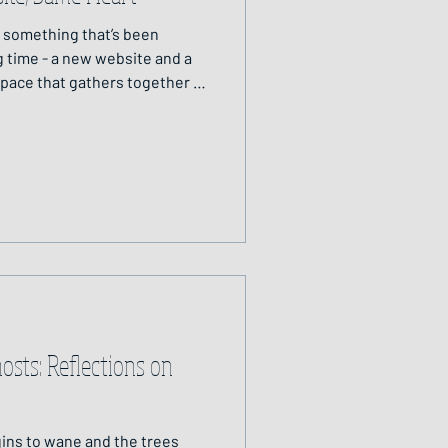
o something that’s been
ng time - a new website and a
space that gathers together all
I offer, weaving them into one
 Circle: Candlelight on Wood
 entering a cottage on the
y the cosy hearth: a place of
dlelight on wood. It’s a place
sts: Reflections on
gins to wane and the trees