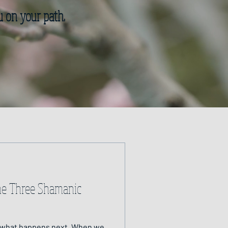
u on your path.
he Three Shamanic
at happens next. When we