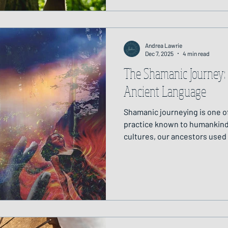
Andrea Lawrie
Dec 7, 2025
4 min read
The Shamanic Journey
Ancient Language
Shamanic journeying is one of
practice known to humankind
cultures, our ancestors used
expanded state of conscious
unseen world. They journeyed
and to restore balance betwee
realms.