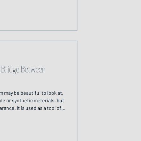
ned.
 Bridge Between
m may be beautiful to look at,
e or synthetic materials, but
rance. It is used as a tool of
been relied upon across
illennia.