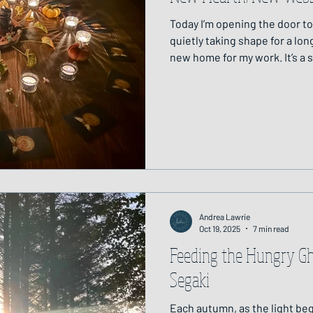
Today I’m opening the door t
quietly taking shape for a lo
new home for my work. It’s a 
the threads of the work that 
place. September's Full Moon
To me, the website feels like
edge of a forest and sitting b
warmth and stillness, soft can
to welcome you
Andrea Lawrie
Oct 19, 2025
7 min read
Feeding the Hungry Gho
Segaki
Each autumn, as the light be