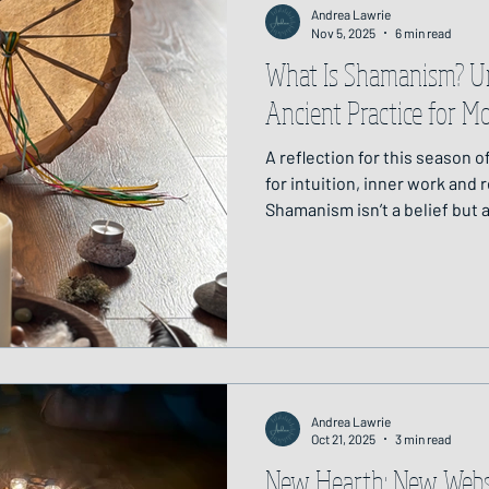
Andrea Lawrie
Nov 5, 2025
6 min read
What Is Shamanism? U
Ancient Practice for M
A reflection for this season 
for intuition, inner work and
Shamanism isn’t a belief but a
animate world. Through rhyt
from compassionate allies, it
heal, and remember our place
returning us to what is real, 
around us.
Andrea Lawrie
Oct 21, 2025
3 min read
New Hearth: New Webs