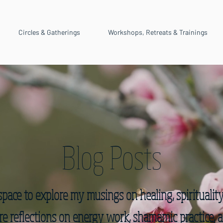
Circles & Gatherings
Workshops, Retreats & Trainings
Blog Posts
space to explore my musings on healing, spiritualit
hare reflections on energy work, shamamic practice, a