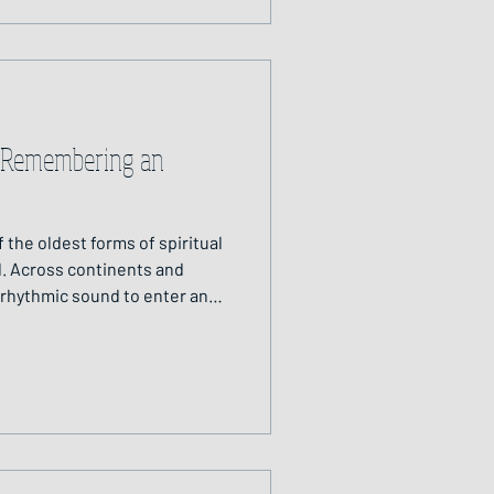
: Remembering an
 the oldest forms of spiritual
. Across continents and
 rhythmic sound to enter an
ness and connect with the
 to seek guidance, to heal,
n the physical and spiritual