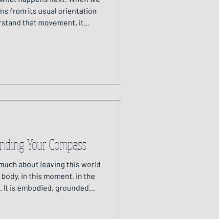
ns from its usual orientation
erstand that movement, it
ucture or axis that links us
Finding Your Compass
 much about leaving this world
e body, in this moment, in the
. It is embodied, grounded
s journeying in a way that