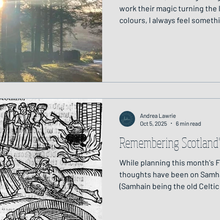
work their magic turning the l
colours, I always feel someth
the surface of the land. Across different cultures, there's a
shared belief that at this tim
worlds grows thin, and it is a
honour both the living and th
unseen. Last year, in honour o
few weeks aft
Andrea Lawrie
Oct 5, 2025
6 min read
Remembering Scotland'
While planning this month's 
thoughts have been on Samha
(Samhain being the old Celti
31 October and 1 November th
and the start of winter; when