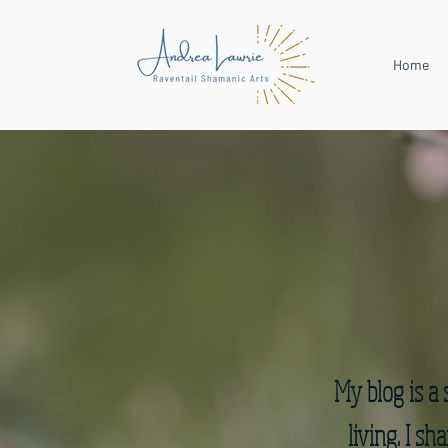
Home
My blog is a 
living. I s