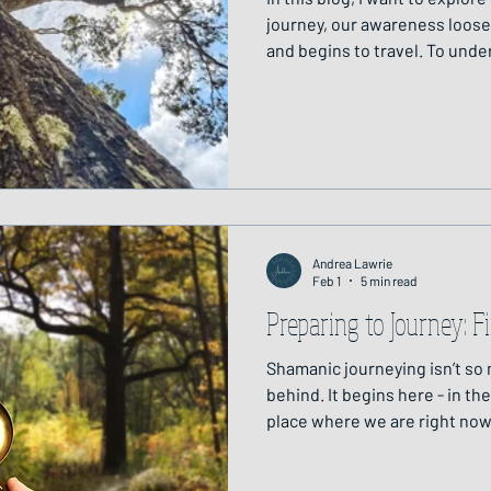
journey, our awareness loose
and begins to travel. To und
helps to imagine a vertical str
above and below.
Andrea Lawrie
Feb 1
5 min read
Preparing to Journey: 
Shamanic journeying isn’t so
behind. It begins here - in th
place where we are right now
and deeply relational. Preparation is an essential part of
shamanic practice. It support