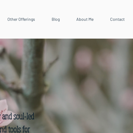
Other Offerings
Blog
About Me
Contact
y and soul-led
nd tools for