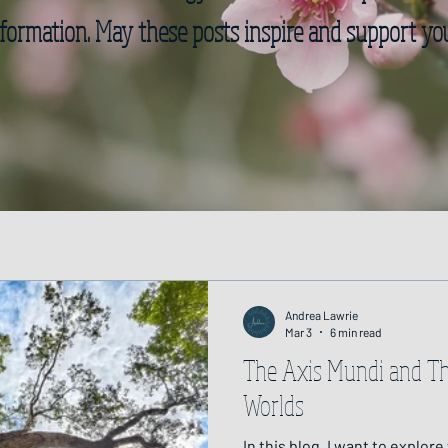
formation. May these posts inspire and support yo
Andrea Lawrie
Mar 3
6 min read
The Axis Mundi and T
Worlds
In this blog, I want to explore wh