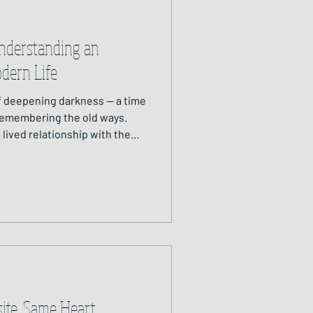
nderstanding an
odern Life
of deepening darkness — a time
 remembering the old ways.
 lived relationship with the
hm, ceremony and guidance
 helps us restore balance,
 within nature’s web —
sacred and alive within and
ite, Same Heart