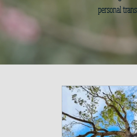
personal trans