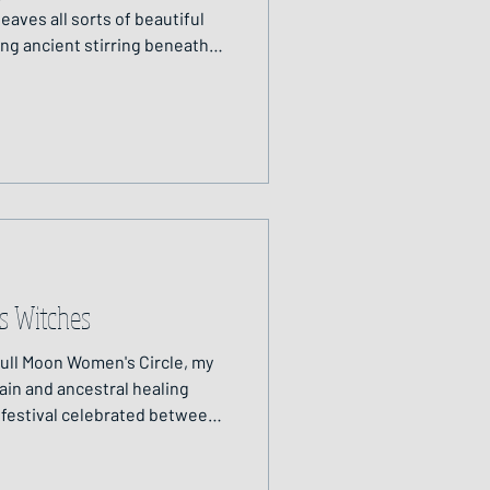
eaves all sorts of beautiful
ing ancient stirring beneath
e of year the veil between
 time when we are invited to
e dead, the seen and the
f my sister, Aileen, and just a
s Witches
Full Moon Women's Circle, my
in and ancestral healing
c festival celebrated between
at marks the end of harvest
 the veil between the living