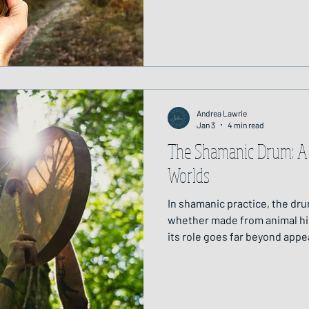
feels safe, steady and contai
Andrea Lawrie
Jan 3
4 min read
The Shamanic Drum: A
Worlds
In shamanic practice, the dru
whether made from animal hid
its role goes far beyond appea
consciousness, one that has 
cultures and continents for m