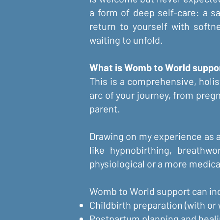
a form of deep self-care: a s
return to yourself with soft
waiting to unfold.
What is Womb to World support
This is a comprehensive, holis
arc of your journey, from pregn
parent.
Drawing on my experience as a 
like hypnobirthing, breathwo
physiological or a more medica
Womb to World support can inc
Childbirth preparation (with or
Postpartum planning and heal