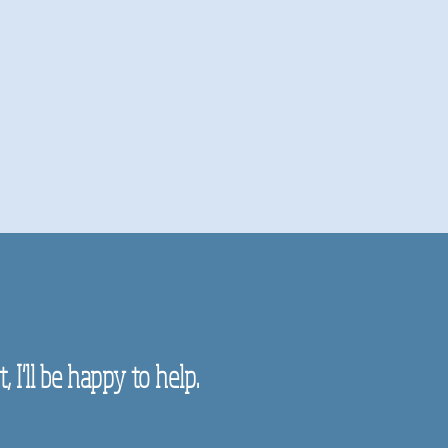
 I'll be happy to help.