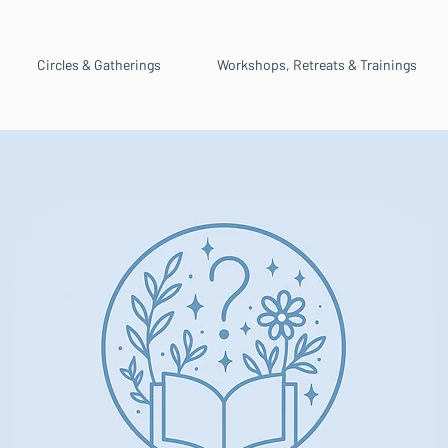
Circles & Gatherings
Workshops, Retreats & Trainings