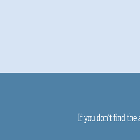
If you don't find the 