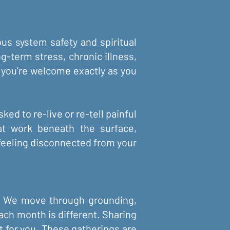
us system safety and spiritual
g-term stress, chronic illness,
n, you’re welcome exactly as you
ked to re-live or re-tell painful
at work beneath the surface,
 feeling disconnected from your
rs. We move through grounding,
Each month is different. Sharing
ht for you. These gatherings are