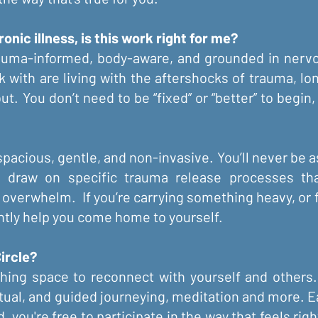
onic illness, is this work right for me?
auma-informed, body-aware, and grounded in nervo
k with are living with the aftershocks of trauma, lon
nout. You don’t need to be “fixed” or “better” to begi
spacious, gentle, and non-invasive. You’ll never be as
 I draw on specific trauma release processes th
 overwhelm. If you’re carrying something heavy, or
ently help you come home to yourself.
ircle?
ishing space to reconnect with yourself and othe
ritual, and guided journeying, meditation and more. 
you're free to participate in the way that feels rig