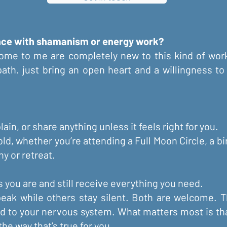
ence with shamanism or energy work?
ome to me are completely new to this kind of work
 path. just bring an open heart and a willingness 
ain, or share anything unless it feels right for you.
old, whether you’re attending a Full Moon Circle, a bi
y or retreat.
 you are and still receive everything you need.
eak while others stay silent. Both are welcome. 
ed to your nervous system. What matters most is th
he way that’s true for you.