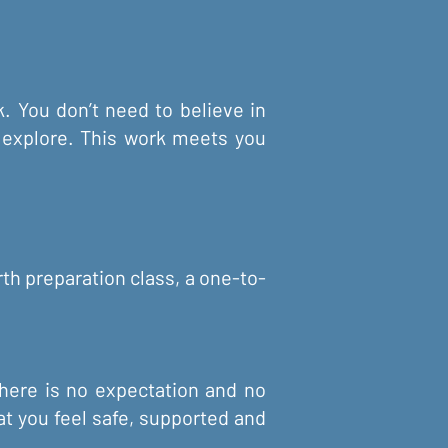
. You don’t need to believe in
to explore. This work meets you
rth preparation class, a one-to-
There is no expectation and no
at you feel safe, supported and