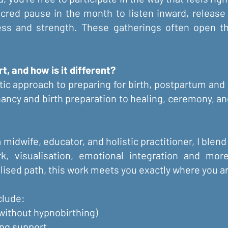
acred pause in the month to listen inward, releas
ness and strength. These gatherings often open th
, and how is it different?
tic approach to preparing for birth, postpartum and 
ancy and birth preparation to healing, ceremony, and
midwife, educator, and holistic practitioner, I blend
rk, visualisation, emotional integration and mo
lised path, this work meets you exactly where you a
lude:​
 without hypnobirthing)
ing support