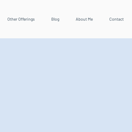
Other Offerings
Blog
About Me
Contact