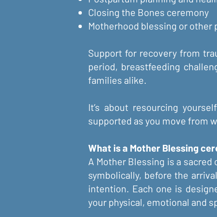
Closing the Bones ceremony
Motherhood blessing or other
Support for recovery from trau
period, breastfeeding challen
families alike.
It’s about resourcing yoursel
supported as you move from w
What is a Mother Blessing ce
A Mother Blessing is a sacred c
symbolically, before the arriva
intention. Each one is design
your physical, emotional and spi