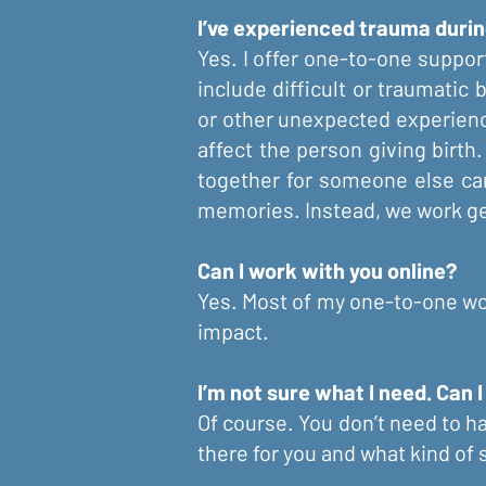
I’ve experienced trauma durin
Yes. I offer one-to-one support
include difficult or traumatic 
or other unexpected experienc
affect the person giving birth
together for someone else can 
memories. Instead, we work gen
Can I work with you online?
Yes. Most of my one-to-one wor
impact.
I’m not sure what I need. Can I
Of course. You don’t need to ha
there for you and what kind of