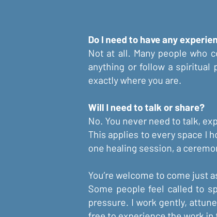
Do I need to have any experi
Not at all. Many people who c
anything or follow a spiritual
exactly where you are.
Will I need to talk or share?
No. You never need to talk, expl
This applies to every space I h
one healing session, a ceremon
You’re welcome to come just as
Some people feel called to sp
pressure. I work gently, attun
free to experience the work in t