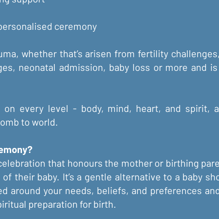
 personalised ceremony
ma, whether that’s arisen from fertility challenges
ges, neonatal admission, baby loss or more and is
f on every level - body, mind, heart, and spirit,
omb to world.
remony?
elebration that honours the mother or birthing paren
l of their baby. It’s a gentle alternative to a baby 
ed around your needs, beliefs, and preferences an
ritual preparation for birth.