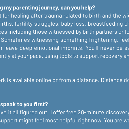
g my parenting journey, can you help?
 for healing after trauma related to birth and the w
births, fertility struggles, baby loss, breastfeeding
es including those witnessed by birth partners or l
. Sometimes witnessing something frightening, feeli
leave deep emotional imprints. You’ll never be ask
tly at your pace, using tools to support recovery an
k is available online or from a distance. Distance d
 speak to you first?
ve it all figured out. I offer free 20-minute discover
 support might feel most helpful right now. You are 