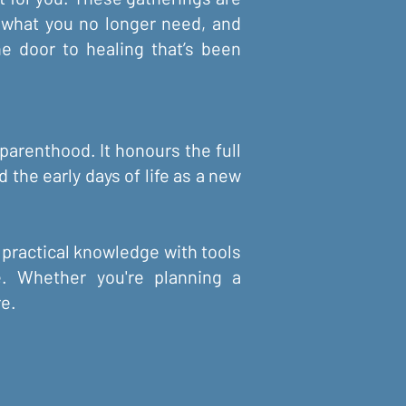
e what you no longer need, and
e door to healing that’s been
parenthood. It honours the full
 the early days of life as a new
 practical knowledge with tools
re. Whether you're planning a
re.