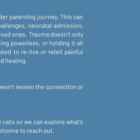
ider parenting journey. This can
 challenges, neonatal admission,
oved ones. Trauma doesn’t only
ng powerless, or holding it all
ed to re-live or retell painful
d healing.
oesn’t lessen the connection or
y calls so we can explore what’s
welcome to reach out.