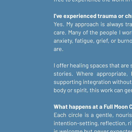
I’ve experienced trauma or chr
Yes. My approach is always tr
care. Many of the people I wor
anxiety, fatigue, grief, or bur
are.
I offer healing spaces that are 
stories. Where appropriate,
supporting integration without
body or spirit, this work can g
What happens at a Full Moon C
Each circle is a gentle, nour
intention-setting, reflection, 
is welcome but never expected, 