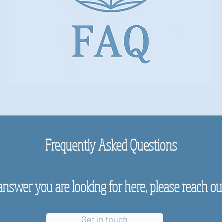
Frequently Asked Questions
answer you are looking for here, please reach out,
Get in touch