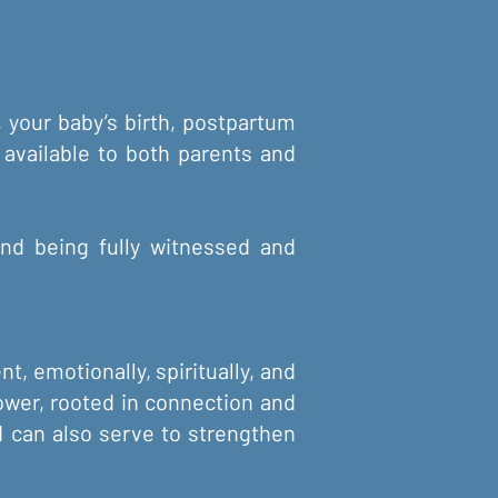
, your baby’s birth, postpartum
 available to both parents and
 and being fully witnessed and
t, emotionally, spiritually, and
shower, rooted in connection and
d can also serve to strengthen