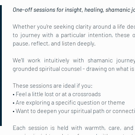
One-off sessions for insight, healing, shamanic jo
Whether you're seeking clarity around a life dec
to journey with a particular intention, these
pause, reflect, and listen deeply.
We’ll work intuitively with shamanic journ
grounded spiritual counsel - drawing on what is
These sessions are ideal if you:
• Feel a little lost or at a crossroads
• Are exploring a specific question or theme
• Want to deepen your spiritual path or connecti
Each session is held with warmth, care, and 