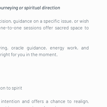
urneying or spiritual direction
ision, guidance on a specific issue, or wish
 one-to-one sessions offer sacred space to
eying, oracle guidance, energy work, and
 right for you in the moment.
on to spirit
intention and offers a chance to realign,