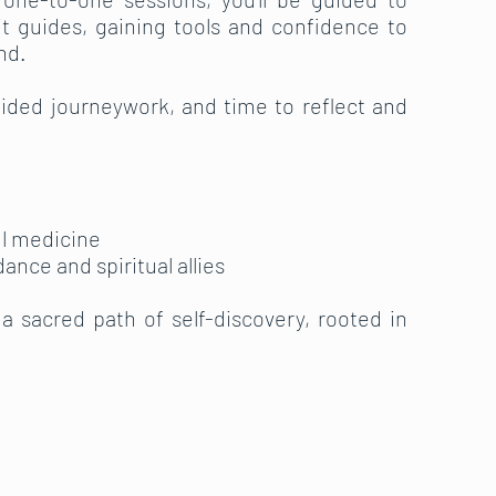
t guides, gaining tools and confidence to
nd.
ded journeywork, and time to reflect and
ul medicine
dance and spiritual allies
t a sacred path of self-discovery, rooted in