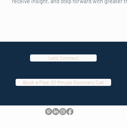
receive insight, and step forward with greater 
Let's Connect
Book a Free 20 Minute Discovery Call