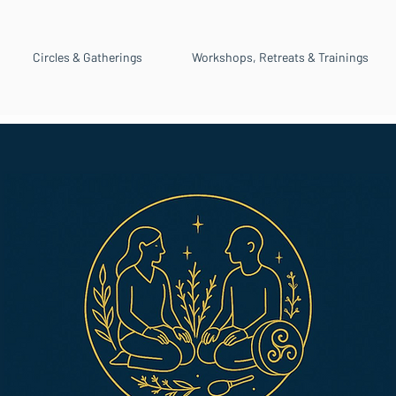
Circles & Gatherings
Workshops, Retreats & Trainings