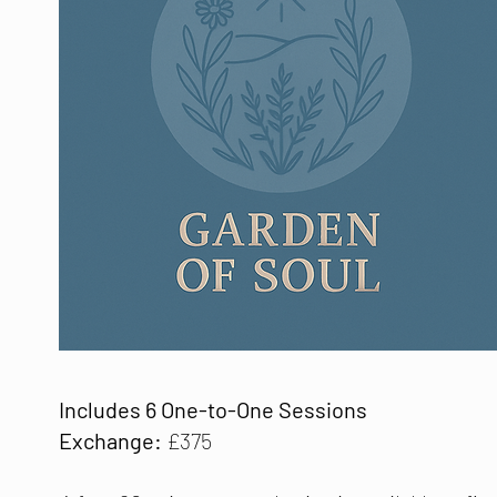
Includes 6 One-to-One Sessions
Exchange:
£375