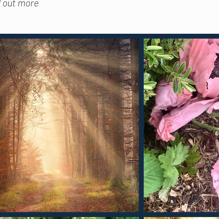
d out more