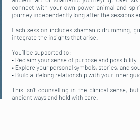
connect with your own power animal and spiri
journey independently long after the sessions e
Each session includes shamanic drumming, gui
integrate the insights that arise.
You’ll be supported to:
• Reclaim your sense of purpose and possibility
• Explore your personal symbols, stories, and so
• Build a lifelong relationship with your inner gui
This isn’t counselling in the clinical sense, bu
ancient ways and held with care.