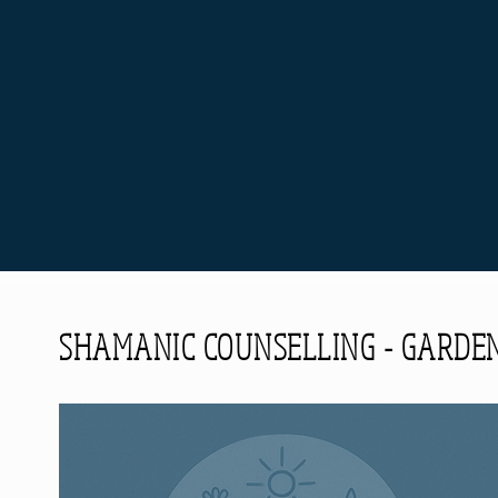
SHAMANIC COUNSELLING - GARDEN