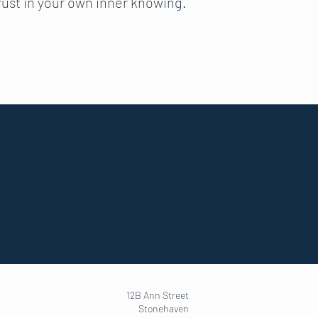
trust in your own inner knowing.
12B Ann Street
Stonehaven