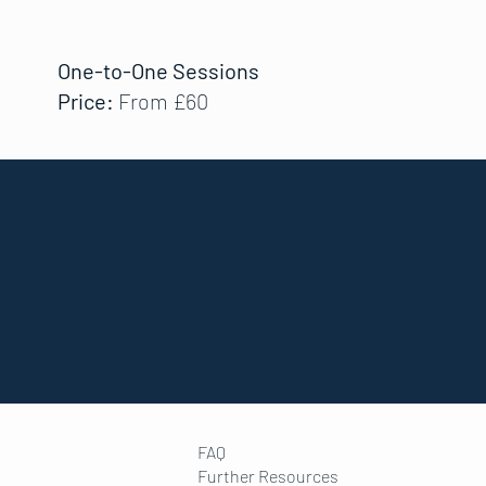
One-to-One Sessions
Price:
From £60
FAQ
Further Resources