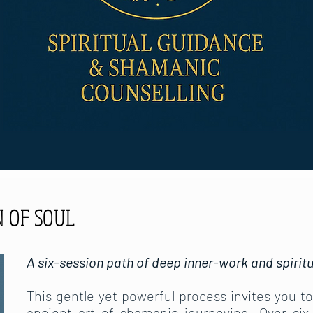
 OF SOUL
A six-session path of deep inner-work and spir
This gentle yet powerful process invites you t
ancient art of shamanic journeying. Over six