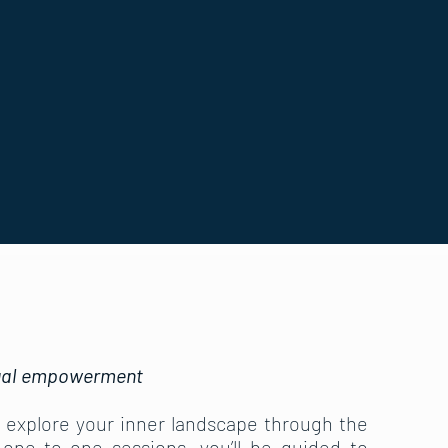
itual empowerment
o explore your inner landscape through the
 one-to-one sessions, you’ll be guided to