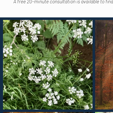
A free 20-minute consultation is available to fin