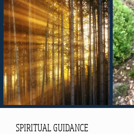
SPIRITUAL GUIDANCE