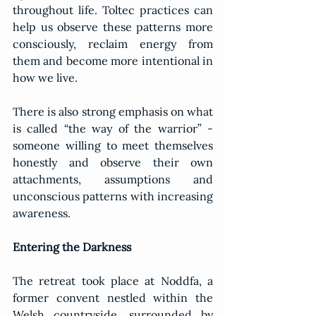
throughout life. Toltec practices can 
help us observe these patterns more 
consciously, reclaim energy from 
them and become more intentional in 
how we live.
There is also strong emphasis on what 
is called “the way of the warrior” - 
someone willing to meet themselves 
honestly and observe their own 
attachments, assumptions and 
unconscious patterns with increasing 
awareness.
Entering the Darkness
The retreat took place at Noddfa, a 
former convent nestled within the 
Welsh countryside, surrounded by 