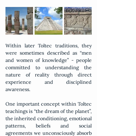
Within later Toltec traditions, they 
were sometimes described as “men 
and women of knowledge” - people 
committed to understanding the 
nature of reality through direct 
experience and disciplined 
awareness.
One important concept within Toltec 
teachings is “the dream of the planet”, 
the inherited conditioning, emotional 
patterns, beliefs and social 
agreements we unconsciously absorb 