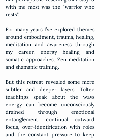
with me most was the "warrior who 
rests".
For many years I’ve explored themes 
around embodiment, trauma, healing, 
meditation and awareness through 
my career, energy healing and 
somatic approaches, Zen meditation 
and shamanic training.
But this retreat revealed some more 
subtler and deeper layers. Toltec 
teachings speak about the ways 
energy can become unconsciously 
drained through emotional 
entanglement, continual outward 
focus, over-identification with roles 
and the constant pressure to keep 