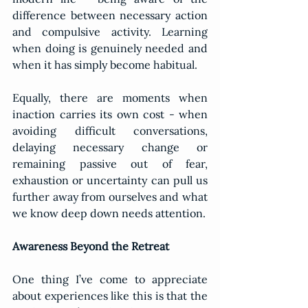
difference between necessary action 
and compulsive activity. Learning 
when doing is genuinely needed and 
when it has simply become habitual.
Equally, there are moments when 
inaction carries its own cost - when 
avoiding difficult conversations, 
delaying necessary change or 
remaining passive out of fear, 
exhaustion or uncertainty can pull us 
further away from ourselves and what 
we know deep down needs attention.
Awareness Beyond the Retreat
One thing I’ve come to appreciate 
about experiences like this is that the 