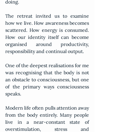
doing.
The retreat invited us to examine 
how we live. How awareness becomes 
scattered. How energy is consumed. 
How our identity itself can become 
organised around productivity, 
responsibility and continual output.
One of the deepest realisations for me 
was recognising that the body is not 
an obstacle to consciousness, but one 
of the primary ways consciousness 
speaks.
Modern life often pulls attention away 
from the body entirely. Many people 
live in a near-constant state of 
overstimulation, stress and 