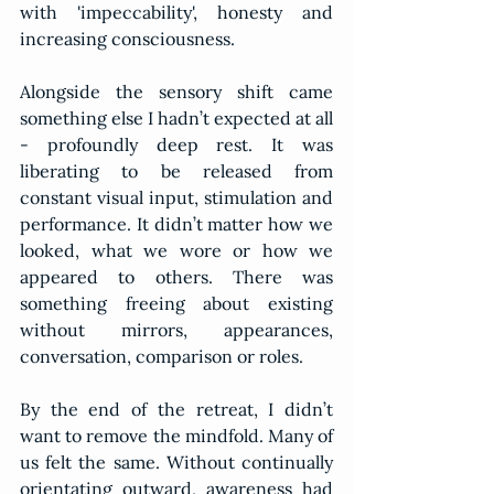
with 'impeccability', honesty and 
increasing consciousness.
Alongside the sensory shift came 
something else I hadn’t expected at all 
- profoundly deep rest. It was 
liberating to be released from 
constant visual input, stimulation and 
performance. It didn’t matter how we 
looked, what we wore or how we 
appeared to others. There was 
something freeing about existing 
without mirrors, appearances, 
conversation, comparison or roles.
By the end of the retreat, I didn’t 
want to remove the mindfold. Many of 
us felt the same. Without continually 
orientating outward, awareness had 