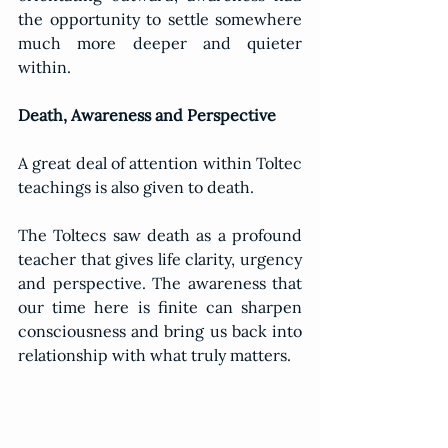
the opportunity to settle somewhere 
much more deeper and quieter 
within.
Death, Awareness and Perspective
A great deal of attention within Toltec 
teachings is also given to death.
The Toltecs saw death as a profound 
teacher that gives life clarity, urgency 
and perspective. The awareness that 
our time here is finite can sharpen 
consciousness and bring us back into 
relationship with what truly matters.