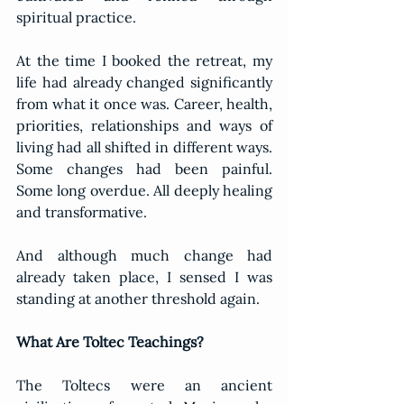
spiritual practice.
At the time I booked the retreat, my 
life had already changed significantly 
from what it once was. Career, health, 
priorities, relationships and ways of 
living had all shifted in different ways. 
Some changes had been painful. 
Some long overdue. All deeply healing 
and transformative.
And although much change had 
already taken place, I sensed I was 
standing at another threshold again.
What Are Toltec Teachings?
The Toltecs were an ancient 