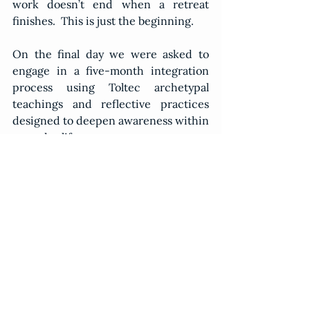
work doesn’t end when a retreat 
finishes.  This is just the beginning.
On the final day we were asked to 
engage in a five-month integration 
process using Toltec archetypal 
teachings and reflective practices 
designed to deepen awareness within 
everyday life.