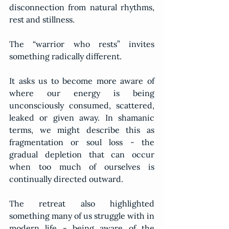
disconnection from natural rhythms, 
rest and stillness.
The “warrior who rests” invites 
something radically different.
It asks us to become more aware of 
where our energy is being 
unconsciously consumed, scattered, 
leaked or given away. In shamanic 
terms, we might describe this as 
fragmentation or soul loss - the 
gradual depletion that can occur 
when too much of ourselves is 
continually directed outward.
The retreat also highlighted 
something many of us struggle with in 
modern life - being aware of the 