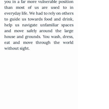
you in a far more vulnerable position 
than most of us are used to in 
everyday life. We had to rely on others 
to guide us towards food and drink, 
help us navigate unfamiliar spaces 
and move safely around the large 
house and grounds. You wash, dress, 
eat and move through the world 
without sight.