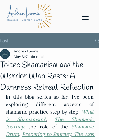
Post
Andrea Lawrie
May 31
7 min read
Toltec Shamanism and the
Warrior Who Rests: A
Darkness Retreat Reflection
In this blog series so far, I’ve been 
exploring different aspects of 
shamanic practice step by step: 
What 
Is Shamanism?
, 
The Shamanic 
Journey
, the role of the 
Shamanic 
Drum
, 
Preparing to Journey
,
 The Axis 