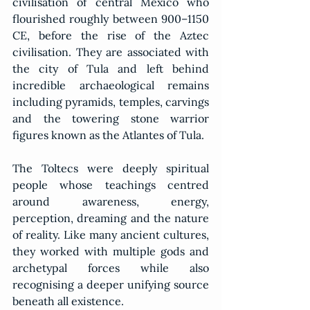
civilisation of central Mexico who 
flourished roughly between 900–1150 
CE, before the rise of the Aztec 
civilisation. They are associated with 
the city of Tula and left behind 
incredible archaeological remains 
including pyramids, temples, carvings 
and the towering stone warrior 
figures known as the Atlantes of Tula.
The Toltecs were deeply spiritual 
people whose teachings centred 
around awareness, energy, 
perception, dreaming and the nature 
of reality. Like many ancient cultures, 
they worked with multiple gods and 
archetypal forces while also 
recognising a deeper unifying source 
beneath all existence.