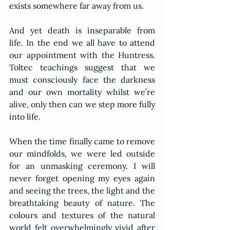
exists somewhere far away from us.
And yet death is inseparable from 
life. In the end we all have to attend 
our appointment with the Huntress. 
Toltec teachings suggest that we 
must consciously face the darkness 
and our own mortality whilst we’re 
alive, only then can we step more fully 
into life.
When the time finally came to remove 
our mindfolds, we were led outside 
for an unmasking ceremony. I will 
never forget opening my eyes again 
and seeing the trees, the light and the 
breathtaking beauty of nature. The 
colours and textures of the natural 
world felt overwhelmingly vivid after 