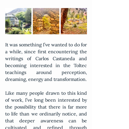
It was something I’ve wanted to do for 
a while, since first encountering the 
writings of Carlos Castaneda and 
becoming interested in the Toltec 
teachings around perception, 
dreaming, energy and transformation.
Like many people drawn to this kind 
of work, I’ve long been interested by 
the possibility that there is far more 
to life than we ordinarily notice, and 
that deeper awareness can be 
cultivated and refined through 