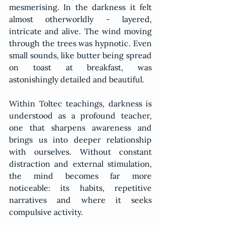
mesmerising. In the darkness it felt 
almost otherworldly - layered, 
intricate and alive. The wind moving 
through the trees was hypnotic. Even 
small sounds, like butter being spread 
on toast at breakfast, was 
astonishingly detailed and beautiful.
Within Toltec teachings, darkness is 
understood as a profound teacher, 
one that sharpens awareness and 
brings us into deeper relationship 
with ourselves. Without constant 
distraction and external stimulation, 
the mind becomes far more 
noticeable: its habits, repetitive 
narratives and where it seeks 
compulsive activity.