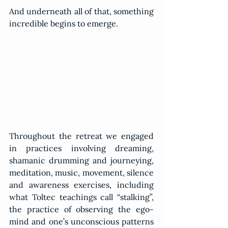
And underneath all of that, something 
incredible begins to emerge.
Throughout the retreat we engaged 
in practices involving dreaming, 
shamanic drumming and journeying, 
meditation, music, movement, silence 
and awareness exercises, including 
what Toltec teachings call “stalking”, 
the practice of observing the ego-
mind and one’s unconscious patterns 