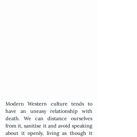
Modern Western culture tends to 
have an uneasy relationship with 
death. We can distance ourselves 
from it, sanitise it and avoid speaking 
about it openly, living as though it 