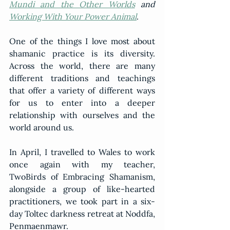
Mundi and the Other Worlds
 and 
Working With Your Power Animal
.   
One of the things I love most about 
shamanic practice is its diversity. 
Across the world, there are many 
different traditions and teachings 
that offer a variety of different ways 
for us to enter into a deeper 
relationship with ourselves and the 
world around us.  
In April, I travelled to Wales to work 
once again with my teacher, 
TwoBirds of Embracing Shamanism, 
alongside a group of like-hearted 
practitioners, we took part in a six-
day Toltec darkness retreat at Noddfa, 
Penmaenmawr.  