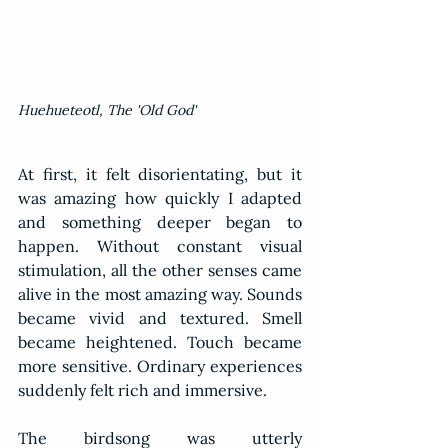
Huehueteotl, The 'Old God'
At first, it felt disorientating, but it 
was amazing how quickly I adapted 
and something deeper began to 
happen. Without constant visual 
stimulation, all the other senses came 
alive in the most amazing way. Sounds 
became vivid and textured. Smell 
became heightened. Touch became 
more sensitive. Ordinary experiences 
suddenly felt rich and immersive.
The birdsong was utterly 