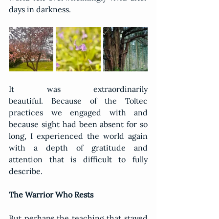
days in darkness.
It was extraordinarily 
beautiful. Because of the Toltec 
practices we engaged with and 
because sight had been absent for so 
long, I experienced the world again 
with a depth of gratitude and 
attention that is difficult to fully 
describe.
The Warrior Who Rests
But perhaps the teaching that stayed 