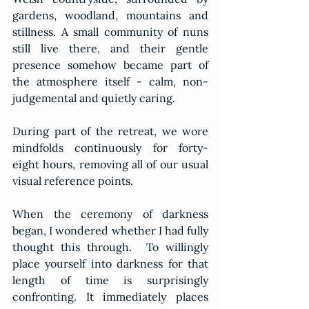
gardens, woodland, mountains and 
stillness. A small community of nuns 
still live there, and their gentle 
presence somehow became part of 
the atmosphere itself - calm, non-
judgemental and quietly caring.
During part of the retreat, we wore 
mindfolds continuously for forty-
eight hours, removing all of our usual 
visual reference points.  
When the ceremony of darkness 
began, I wondered whether I had fully 
thought this through.  To willingly 
place yourself into darkness for that 
length of time is surprisingly 
confronting. It immediately places 