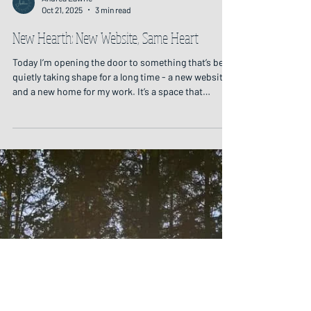
Andrea Lawrie
Oct 21, 2025
3 min read
New Hearth: New Website, Same Heart
Today I’m opening the door to something that’s been
quietly taking shape for a long time - a new website
and a new home for my work. It’s a space that
gathers together all the threads of the work that I
offer, weaving them into one place. September's Full
Moon Circle: Candlelight on Wood To me, the
website feels like entering a cottage on the edge of a
forest and sitting by the cosy hearth: a place of
warmth and stillness, soft candlelight on wood. It’s a
place to welcome you