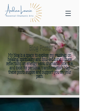
Blog Posts
My blog is a space to explore my musings on
healing, spirituality and soul-led living. I share
reflections on energy work, shamamic practice,
and tools for personal transformation. May
these posts inspire and support you on your
path.