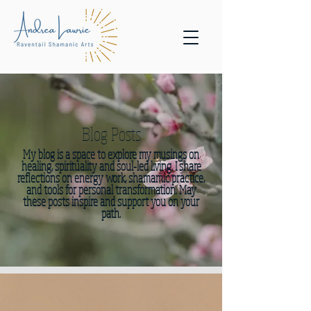
Blog Posts
My blog is a space to explore my musings on
healing, spirituality and soul-led living. I share
reflections on energy work, shamamic practice,
and tools for personal transformation. May
these posts inspire and support you on your
path.