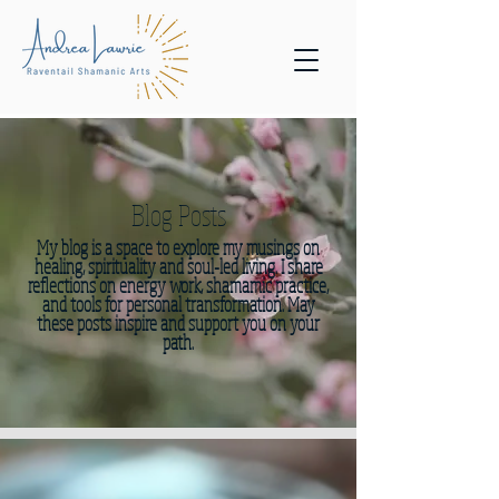
Blog Posts
My blog is a space to explore my musings on
healing, spirituality and soul-led living. I share
reflections on energy work, shamamic practice,
and tools for personal transformation. May
these posts inspire and support you on your
path.