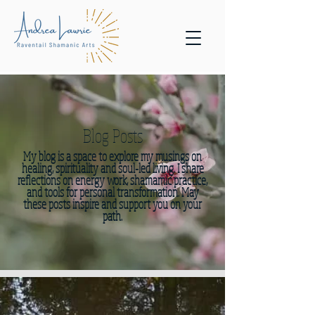
Blog Posts
My blog is a space to explore my musings on
healing, spirituality and soul-led living. I share
reflections on energy work, shamamic practice,
and tools for personal transformation. May
these posts inspire and support you on your
path.