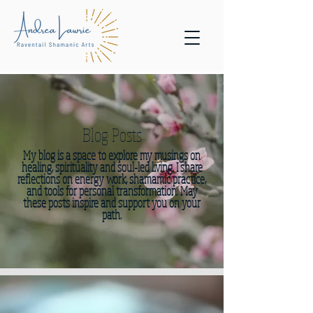
Blog Posts
My blog is a space to explore my musings on
healing, spirituality and soul-led living. I share
reflections on energy work, shamamic practice,
and tools for personal transformation. May
these posts inspire and support you on your
path.