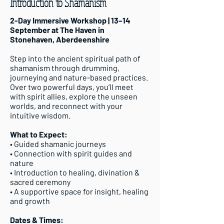
Introduction to Shamanism
2-Day Immersive Workshop | 13–14
September at The Haven in
Stonehaven, Aberdeenshire
Step into the ancient spiritual path of
shamanism through drumming,
journeying and nature-based practices.
Over two powerful days, you’ll meet
with spirit allies, explore the unseen
worlds, and reconnect with your
intuitive wisdom.
What to Expect:
• Guided shamanic journeys
• Connection with spirit guides and
nature
• Introduction to healing, divination &
sacred ceremony
• A supportive space for insight, healing
and growth
Dates & Times: