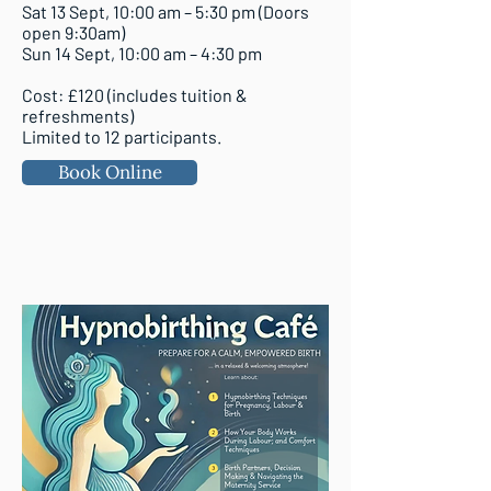
Sat 13 Sept, 10:00 am – 5:30 pm (Doors
open 9:30am)
Sun 14 Sept, 10:00 am – 4:30 pm
Cost: £120 (includes tuition &
refreshments)
Limited to 12 participants.
Book Online