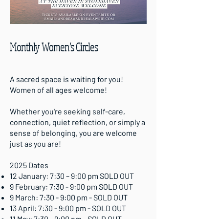
Monthly Women’s Circles
A sacred space is waiting for you!
Women of all ages welcome!
Whether you're seeking self-care,
connection, quiet reflection, or simply a
sense of belonging, you are welcome
just as you are!
2025 Dates
12 January: 7:30 – 9:00 pm SOLD OUT
9 February: 7:30 - 9:00 pm SOLD OUT
9 March: 7:30 - 9:00 pm - SOLD OUT
13 April: 7:30 - 9:00 pm - SOLD OUT
11 May: 7:30 - 9:00 pm - SOLD OUT