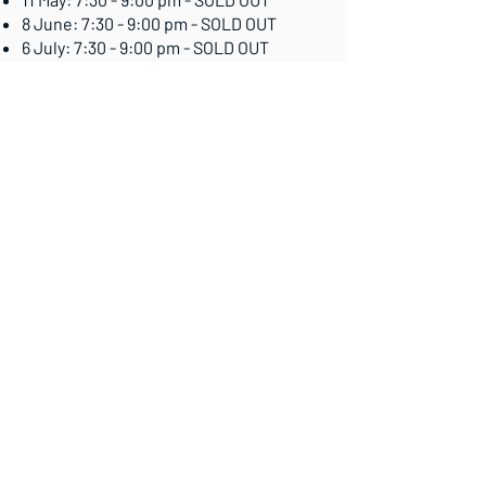
8 June: 7:30 - 9:00 pm - SOLD OUT
6 July: 7:30 - 9:00 pm - SOLD OUT
10 August: 7:30 - 9:00 pm - ALMOST
FULL
Book Now
Contact me for a free, no-obligation
chat!
Whether you're just starting out on
your journey or seeking a fresh
perspective, I'm here to listen and offer
support.
Let's discuss working together