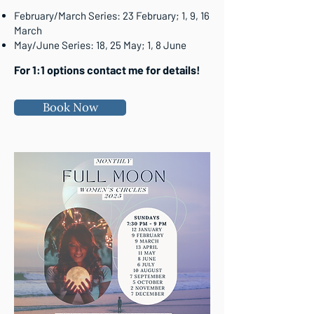
February/March Series: 23 February; 1, 9, 16
March
May/June Series: 18, 25 May; 1, 8 June
For 1:1 options contact me for details!
Book Now