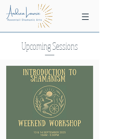
Upcoming Sessions