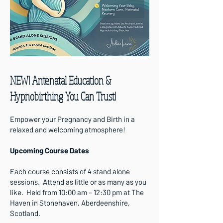
NEW! Antenatal Education &
Hypnobirthing You Can Trust!
Empower your Pregnancy and Birth in a
relaxed and welcoming atmosphere!
Upcoming Course Dates
Each course consists of 4 stand alone
sessions. Attend as little or as many as you
like. Held from 10:00 am – 12:30 pm at The
Haven in Stonehaven, Aberdeenshire,
Scotland.